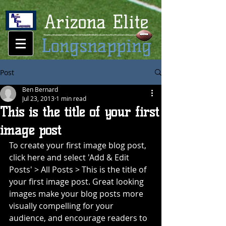
Post
Ben Bernard
Jul 23, 2013
1 min read
This is the title of your first
image post
To create your first image blog post, 
click here and select 'Add & Edit 
Posts' > All Posts > This is the title of 
your first image post. Great looking 
images make your blog posts more 
visually compelling for your 
audience, and encourage readers to 