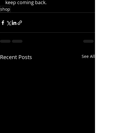
keep coming back.
shop
Recent Posts
See All