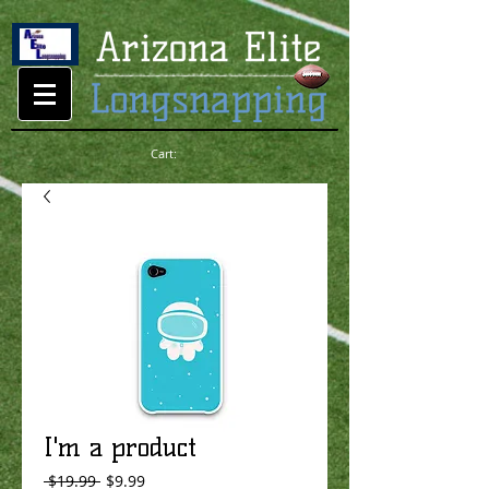
Cart:
I'm a product
Regular
Sale
 $19.99 
$9.99