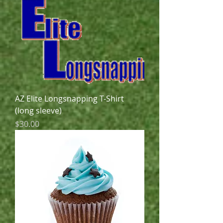
AZ Elite Longsnapping T-Shirt
(long sleeve)
Price
$30.00