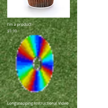
I'm a product
Price
$9.99
Longsnapping Instructional Video