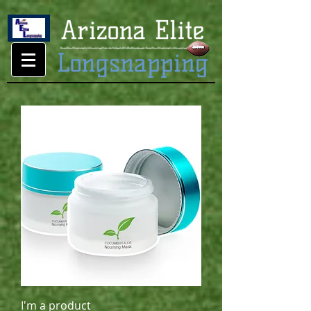
I'm a product